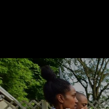
HOME
ABOUT