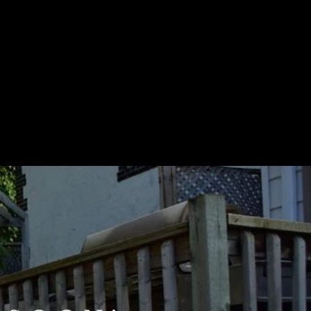
STIMONIALS
CONTACT