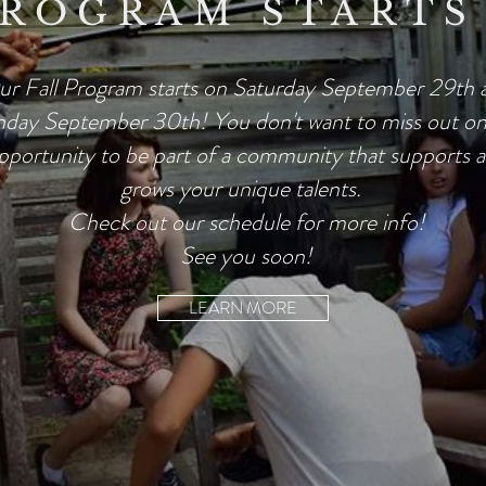
PROGRAM STARTS
r Fall Program starts on Saturday September 29th 
day September 30th! You don't want to miss out on 
pportunity to be part of a community that supports 
grows your unique talents.
Check out our schedule for more info!
See you soon!
LEARN MORE