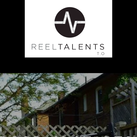
CLASSES
PRODUCTION
TE