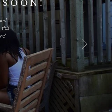
 SOON!
and
this
and