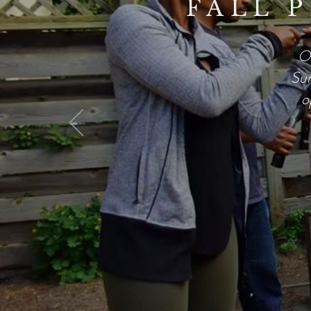
FALL 
Ou
Sun
o