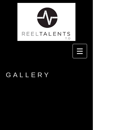
GALLERY