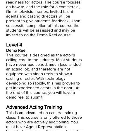
readiness for actors. The course focuses
on how to land the role for a commercial,
film or television series. Invited talent
agents and casting directors will be
present to give students feedback. Upon
successful completion of this course the
students will be assessed and may be
invited to do the Demo Reel course.
Level 4
Demo Reel
This course is designed as the actor's
calling card to the industry. Most students
have never auditioned, much less landed
an acting job, and therefore are not
equipped with video reels to show a
casting director. With technology
developing so rapidly, this has proven to
get inexperienced actors in the door. At
the end of this course, you will have a
demo reel to submit.
Advanced Acting Training
This is an advanced on camera training
class. This course is only offered to those
actors who are actively auditioning. You
must have Agent Representation,