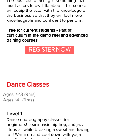
The business of acting is something that
most actors know little about. This course
will equip the actor with the knowledge of
the business so that they will feel more
knowledgable and confident to perform!
Free for current students - Part of
curriculum in the demo reel and advanced
training courses
REGISTER NOW
Dance Classes
Ages 7-13 (9hrs)
Ages 14+ (9hrs)
Level 1
Dance choreography classes for
beginners! Learn basic hip hop, and jazz
steps all while breaking a sweat and having
fun! Warm up and cool down with yoga